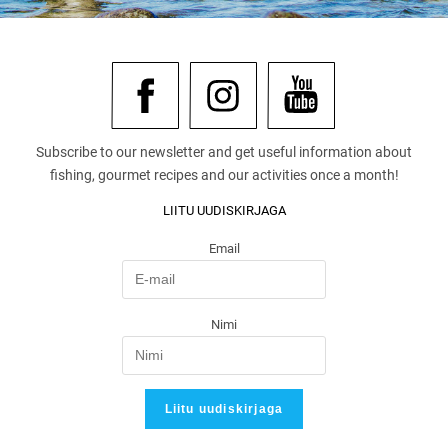
Subscribe to our newsletter and get useful information about
fishing, gourmet recipes and our activities once a month!
LIITU UUDISKIRJAGA
Email
Nimi
Liitu uudiskirjaga