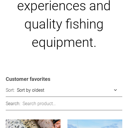
experiences and
quality fishing
equipment.
Customer favorites
Sort:
Search: