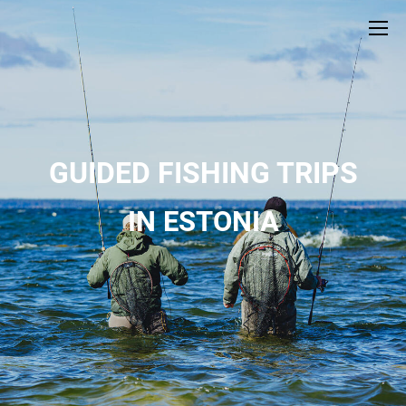
GUIDED FISHING TRIPS
IN ESTONIA