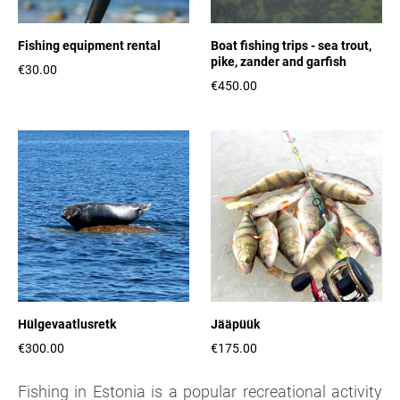
Fishing equipment rental
Boat fishing trips - sea trout,
pike, zander and garfish
€30.00
€450.00
Hülgevaatlusretk
Jääpüük
€300.00
€175.00
Fishing in Estonia is a popular recreational activity