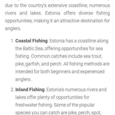
due to the country's extensive coastline, numerous
rivers and lakes. Estonia offers diverse fishing
opportunities, making it an attractive destination for
anglers.
Coastal Fishing
: Estonia has a coastline along
the Baltic Sea, offering opportunities for sea
fishing. Common catches include sea trout,
pike, garfish, and perch. All fishing methods are
intended for both beginners and experienced
anglers.
Inland Fishing
: Estonia's numerous rivers and
lakes offer plenty of opportunities for
freshwater fishing. Some of the popular
species you can catch are pike, perch, spot,