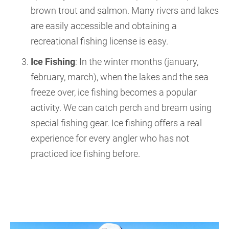
brown trout and salmon. Many rivers and lakes
are easily accessible and obtaining a
recreational fishing license is easy.
Ice Fishing
: In the winter months (january,
february, march), when the lakes and the sea
freeze over, ice fishing becomes a popular
activity. We can catch perch and bream using
special fishing gear. Ice fishing offers a real
experience for every angler who has not
practiced ice fishing before.