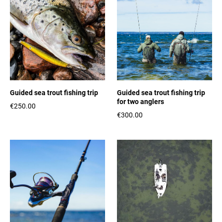
Guided sea trout fishing trip
Guided sea trout fishing trip
for two anglers
€250.00
€300.00