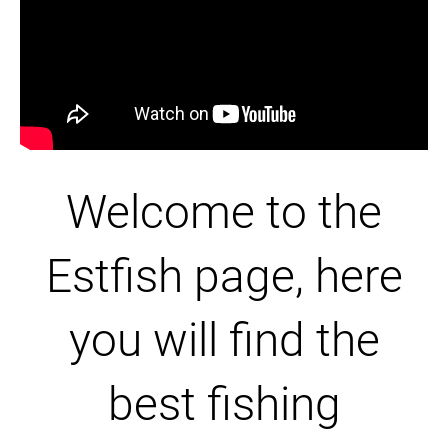
Welcome to the
Estfish page, here
you will find the
best fishing