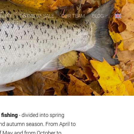
ILITY
TERMS OF SALE
OUR TEAM
BLOG
 fishing
- divided into spring
nd autumn season. From April to
f May and from October to