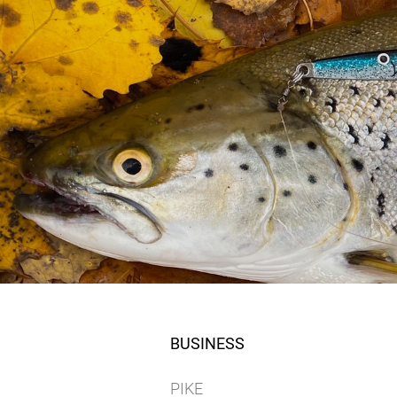
BUSINESS
PIKE