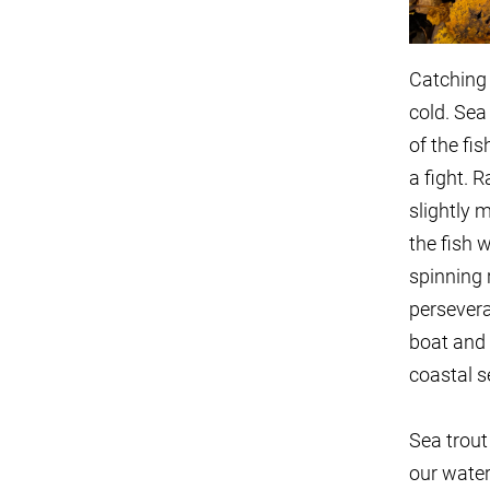
Catching 
cold. Sea 
of the fi
a fight. R
slightly 
the fish 
spinning 
persever
boat and 
coastal s
Sea trout
our water