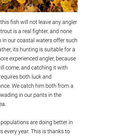
this fish will not leave any angler
trout is a real fighter, and none
sh in our coastal waters offer such
ather, its hunting is suitable for a
more experienced angler, because
will come, and catching it with
requires both luck and
ance. We catch him both from a
wading in our pants in the
ea.
 populations are doing better in
s every year. This is thanks to