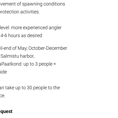
ovement of spawning conditions
rotection activities.
y level: more experienced angler
 4-6 hours as desired
ril-end of May, October-December
 Salmistu harbor,
Paatkond: up to 3 people +
uide
n take up to 30 people to the
ce.
equest