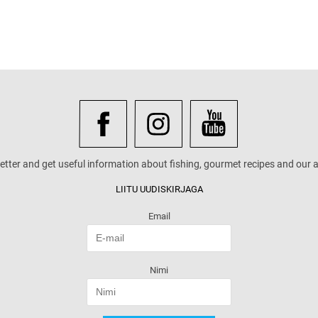
etter and get useful information about fishing, gourmet recipes and our a
LIITU UUDISKIRJAGA
Email
Nimi