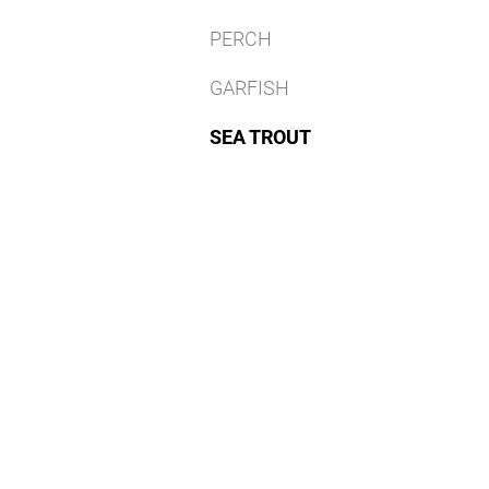
PERCH
GARFISH
SEA TROUT