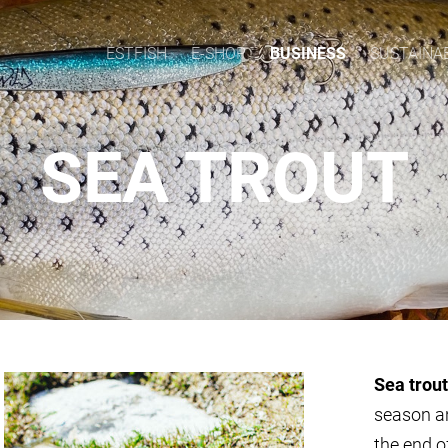
ESTFISH
E-SHOP
BUSINESS
SUSTAINAB
SEA TROUT
Sea trout
season a
the end o