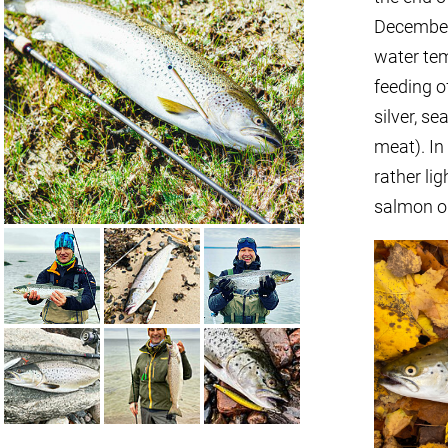
December,
water tem
feeding of
silver, se
meat). In 
rather lig
salmon on