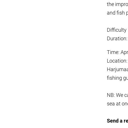
the impr
and fish p
Difficult
Duration:
Time: Ap
Location:
Harjumaa
fishing g
NB: We ca
sea at on
Send a r