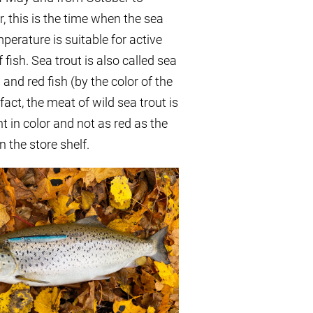
 this is the time when the sea
perature is suitable for active
 fish. Sea trout is also called sea
a and red fish (by the color of the
fact, the meat of wild sea trout is
ht in color and not as red as the
 the store shelf.